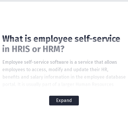
What is employee self-service
in HRIS or HRM?
Employee self-service software is a service that allows
employees to access, modify and update their HR,
benefits and salary information in the employee database
portal. It is usually part of a larger Human Resources
Management System (HRMS or HRIS).
Expand