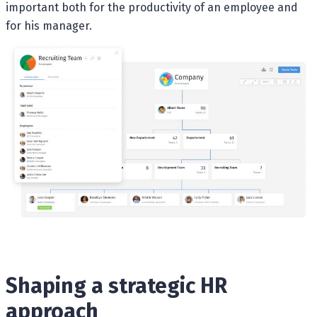
important both for the productivity of an employee and
for his manager.
Shaping a strategic HR
approach