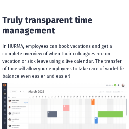
Truly transparent time
management
In HURMA, employees can book vacations and get a
complete overview of when their colleagues are on
vacation or sick leave using a live calendar. The transfer
of time will allow your employees to take care of work-life
balance even easier and easier!