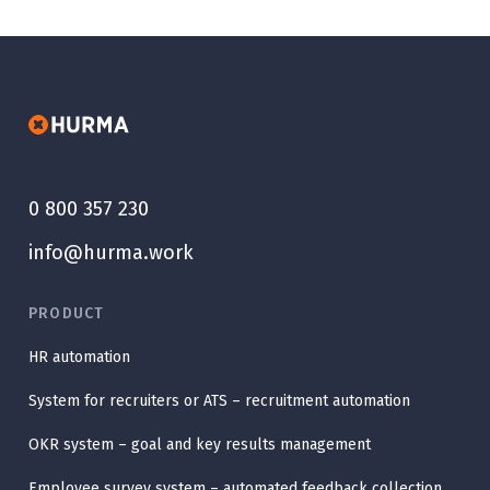
0 800 357 230
info@hurma.work
PRODUCT
HR automation
System for recruiters or ATS – recruitment automation
OKR system – goal and key results management
Employee survey system – automated feedback collection