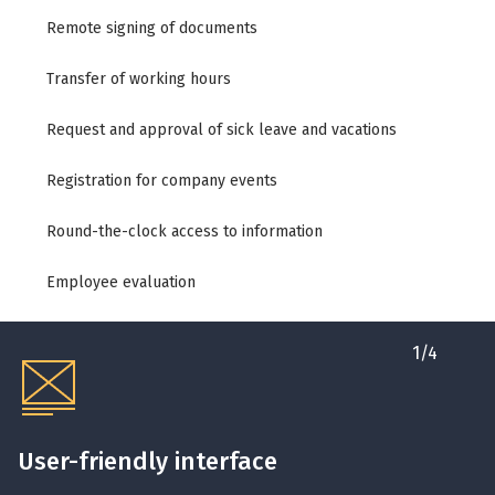
Remote signing of documents
Transfer of working hours
Request and approval of sick leave and vacations
Registration for company events
Round-the-clock access to information
Employee evaluation
1
/
4
User-friendly interface