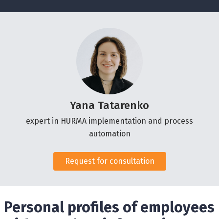
Yana Tatarenko
expert in HURMA implementation and process
automation
Request for consultation
Personal profiles of employees