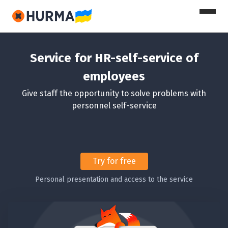
Service for HR-self-service of
employees
Give staff the opportunity to solve problems with
personnel self-service
Try for free
Personal presentation and access to the service