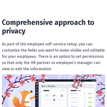
Comprehensive approach to
privacy
As part of the employee self-service setup, you can
customize the fields you want to make visible and editable
for your employees. There is an option to set permissions
so that only the HR partner or employee’s manager can
view or edit the information.