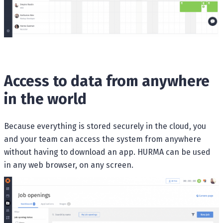
Access to data from anywhere
in the world
Because everything is stored securely in the cloud, you
and your team can access the system from anywhere
without having to download an app. HURMA can be used
in any web browser, on any screen.