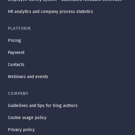
HR analytics and company process statistics
PLATFORM
Pricing
Payment
Contacts
Webinars and events
COMPANY
Guidelines and tips for blog authors
Cookie usage policy
Privacy policy