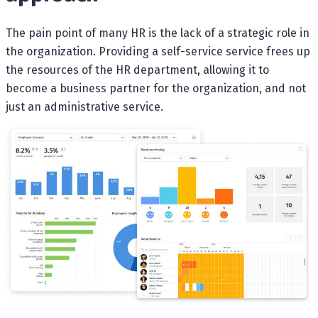
The pain point of many HR is the lack of a strategic role in
the organization. Providing a self-service service frees up
the resources of the HR department, allowing it to
become a business partner for the organization, and not
just an administrative service.