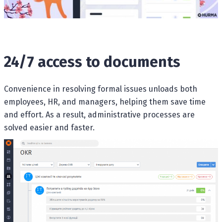
24/7 access to documents
Convenience in resolving formal issues unloads both
employees, HR, and managers, helping them save time
and effort. As a result, administrative processes are
solved easier and faster.