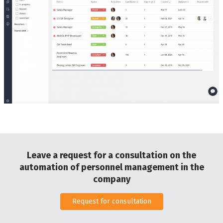
Leave a request for a consultation on the
automation of personnel management in the
company
Request for consultation