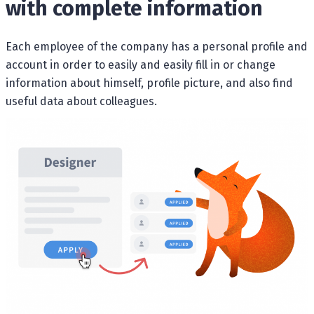
with complete information
Each employee of the company has a personal profile and
account in order to easily and easily fill in or change
information about himself, profile picture, and also find
useful data about colleagues.