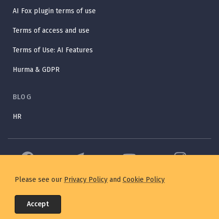
AI Fox plugin terms of use
Terms of access and use
Terms of Use: AI Features
Hurma & GDPR
BLOG
HR
Please see our
Privacy Policy
and
Cookie Policy
©2025 Hurma. All Rights Reserved. Designed with 💛 by
IT Svit
in
Accept
Ukraine