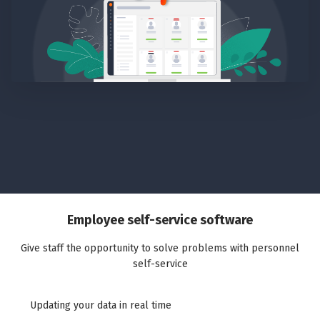
Employee self-service software
Give staff the opportunity to solve problems with personnel
self-service
Updating your data in real time