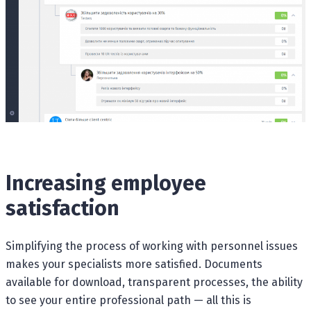
Increasing employee
satisfaction
Simplifying the process of working with personnel issues
makes your specialists more satisfied. Documents
available for download, transparent processes, the ability
to see your entire professional path — all this is