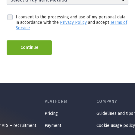
I consent to the processing and use of my personal data
in accordance with the
Privacy Policy
and accept
Terms of
Service
Continue
PLATFORM
COMPANY
Pricing
Guidelines and tips
r ATS – recruitment
Payment
Cookie usage policy