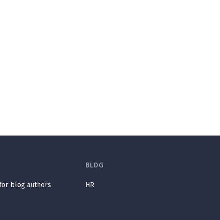
BLOG
 for blog authors
HR