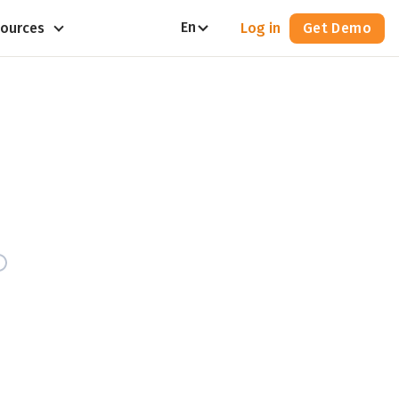
En
ources
Log in
Get Demo