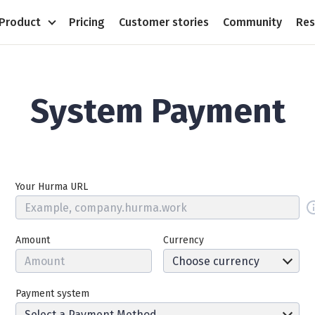
Product
Pricing
Customer stories
Community
Res
System Payment
Your Hurma URL
Amount
Currency
Payment system