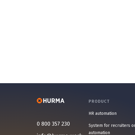
PRODUCT
HR automation
0 800 357 230
System for recruiters o
automation